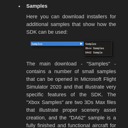
Samples
Here you can download installers for
additional samples that show how the
SDK can be used:
The main download - "Samples" -
contains a number of small samples
that can be opened in
Microsoft Flight
Simulator 2020
and that illustrate very
specific features of the SDK. The
"Xbox Samples" are two 3Ds Max files
that illustrate proper scenery asset
creation, and the "DA62" sample is a
fully finished and functional aircraft for