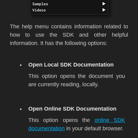
The help menu contains information related to
how to use the SDK and other helpful
information. It has the following options:
Open Local SDK Documentation
This option opens the document you
are currently reading, locally.
Open Online SDK Documentation
This option opens the
online SDK
documentation
in your default browser.