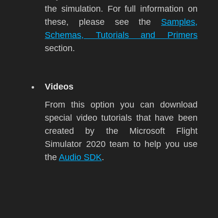
the simulation. For full information on
these, please see the
Samples,
Schemas, Tutorials and Primers
section.
Videos
From this option you can download
special video tutorials that have been
created by the
Microsoft Flight
Simulator 2020
team to help you use
the
Audio SDK
.