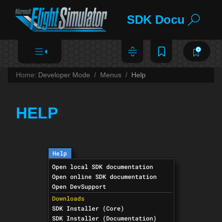
SDK Documentat
Home:
Developer Mode
Menus
Help
HELP