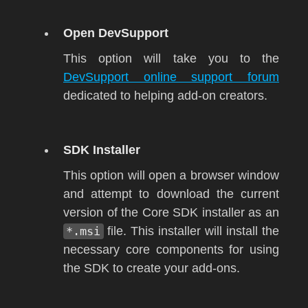
Open DevSupport
This option will take you to the
DevSupport online support forum
dedicated to helping add-on creators.
SDK Installer
This option will open a browser window
and attempt to download the current
version of the Core SDK installer as an
*.msi
file. This installer will install the
necessary core components for using
the SDK to create your add-ons.