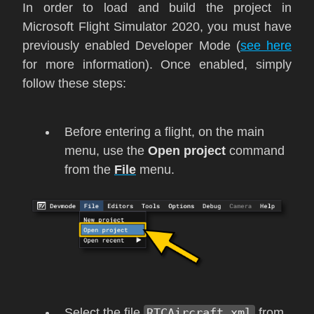
In order to load and build the project in
Microsoft Flight Simulator 2020
, you must have
previously enabled Developer Mode (
see here
for more information). Once enabled, simply
follow these steps:
Before entering a flight, on the main
menu, use the
Open project
command
from the
File
menu.
Select the file
RTCAircraft.xml
from