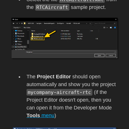
the
RTCAircraft
sample project.
The
Project Editor
should open
automatically and show you the project
mycompany-aircraft-rtc
(if the
Project Editor doesn't open, then you
can open it from the Developer Mode
Tools
menu
)