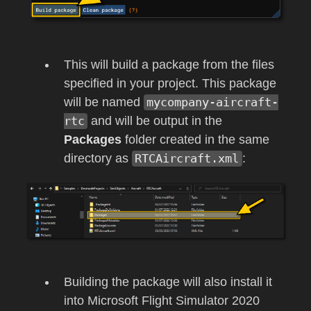
This will build a package from the files
specified in your project. This package
will be named
mycompany-aircraft-
rtc
and will be output in the
Packages
folder created in the same
directory as
RTCAircraft.xml
:
Building the package will also install it
into
Microsoft Flight Simulator 2020