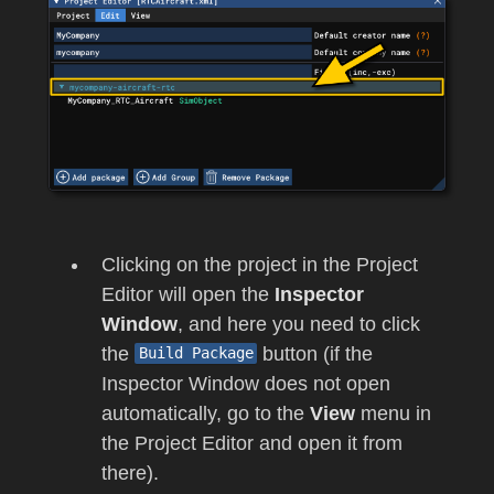
Clicking on the project in the Project
Editor will open the
Inspector
Window
, and here you need to click
the
button (if the
Build Package
Inspector Window does not open
automatically, go to the
View
menu in
the Project Editor and open it from
there).