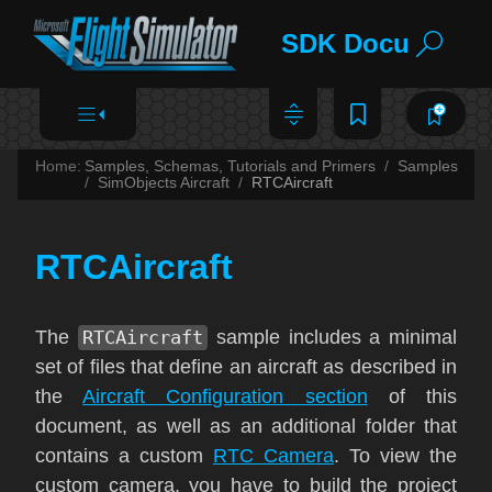
SDK Documentat
Home:
Samples, Schemas, Tutorials and Primers
Samples
SimObjects Aircraft
RTCAircraft
RTCAircraft
The
RTCAircraft
sample includes a minimal
set of files that define an aircraft as described in
the
Aircraft Configuration section
of this
document, as well as an additional folder that
contains a custom
RTC Camera
. To view the
custom camera, you have to build the project