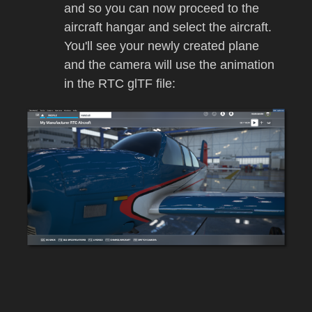
and so you can now proceed to the
aircraft hangar and select the aircraft.
You'll see your newly created plane
and the camera will use the animation
in the RTC glTF file: