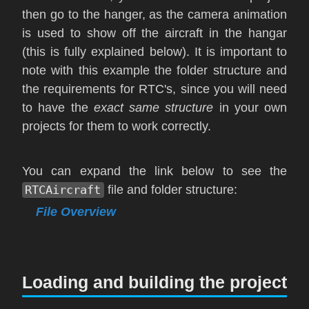
then go to the hanger, as the camera animation
is used to show off the aircraft in the hangar
(this is fully explained below). It is important to
note with this example the folder structure and
the requirements for RTC's, since you will need
to have the
exact same structure
in your own
projects for them to work correctly.
You can expand the link below to see the
RTCAircraft
file and folder structure:
File Overview
Loading and building the project