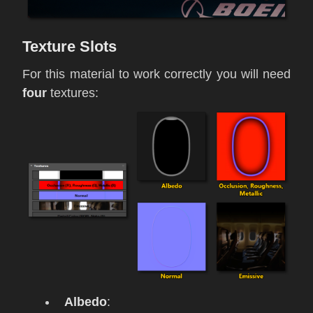
Texture Slots
For this material to work correctly you will need
four
textures:
Albedo
: