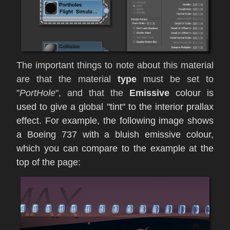
The important things to note about this material
are that the material
type
must be set to
"
PortHole
", and that the
Emissive
colour is
used to give a global "tint" to the interior prallax
effect. For example, the following image shows
a Boeing 737 with a bluish emissive colour,
which you can compare to the example at the
top of the page: