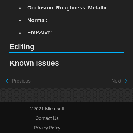
Occlusion, Roughness, Metallic
:
Normal
:
Emissive
:
Editing
Known Issues
Previous
Next
©2021 Microsoft
Contact Us
Privacy Policy