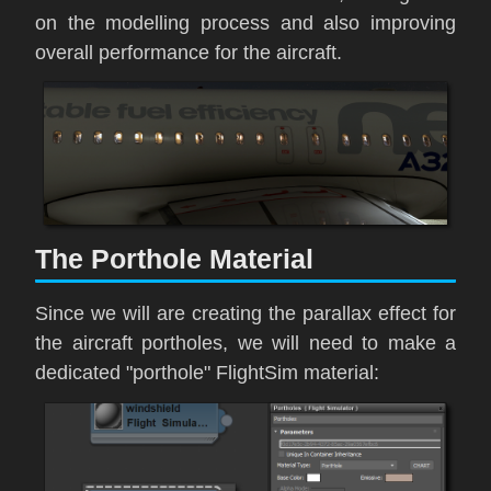
on the modelling process and also improving
overall performance for the aircraft.
The Porthole Material
Since we will are creating the parallax effect for
the aircraft portholes, we will need to make a
dedicated "porthole" FlightSim material: