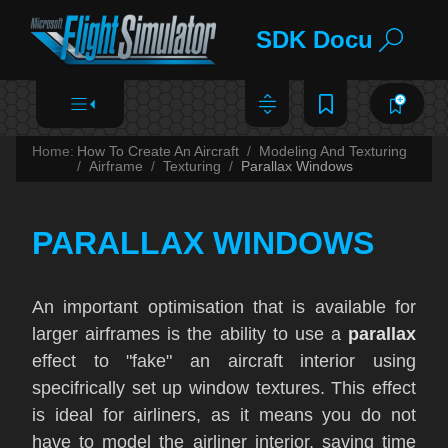
SDK Documentat
Home:
How To Create An Aircraft
Modeling And Texturing
Airframe
Texturing
Parallax Windows
PARALLAX WINDOWS
An important optimisation that is available for
larger airframes is the ability to use a
parallax
effect to "fake" an aircraft interior using
specifrically set up window textures. This effect
is ideal for airliners, as it means you do not
have to model the airliner interior, saving time