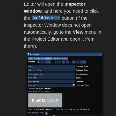
Editor will open the
Inspector
Window
, and here you need to click
the
button (if the
Build Package
Inspector Window does not open
automatically, go to the
View
menu in
the Project Editor and open it from
there).