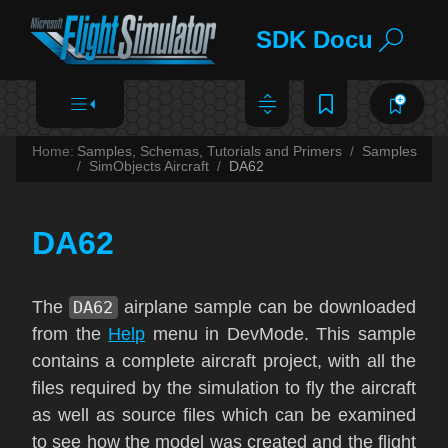
SDK Documentat
Home:
Samples, Schemas, Tutorials and Primers
Samples
SimObjects Aircraft
DA62
DA62
The
DA62
airplane sample can be downloaded
from the
Help
menu in DevMode. This sample
contains a complete aircraft project, with all the
files required by the simulation to fly the aircraft
as well as source files which can be examined
to see how the model was created and the flight