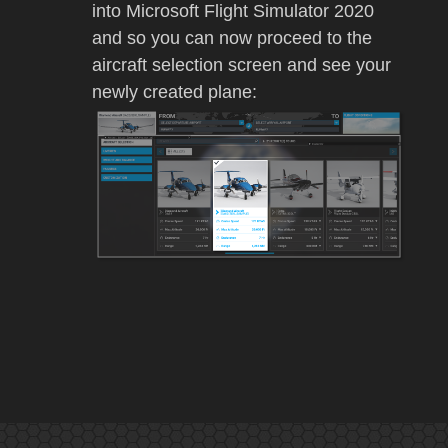
into
Microsoft Flight Simulator 2020
and so you can now proceed to the
aircraft selection screen and see your
newly created plane: