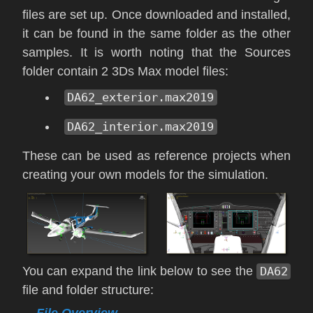
files are set up. Once downloaded and installed,
it can be found in the same folder as the other
samples. It is worth noting that the Sources
folder contain 2 3Ds Max model files:
DA62_exterior.max2019
DA62_interior.max2019
These can be used as reference projects when
creating your own models for the simulation.
You can expand the link below to see the
DA62
file and folder structure:
File Overview