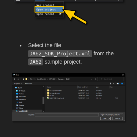
Select the file
DA62_SDK_Project.xml
from the
DA62
sample project.