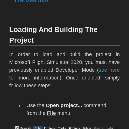
Loading And Building The
Project
In order to load and build the project in
Microsoft Flight Simulator 2020
, you must have
previously enabled Developer Mode (
see here
for more information). Once enabled, simply
follow these steps:
Use the
Open project...
command
from the
File
menu.