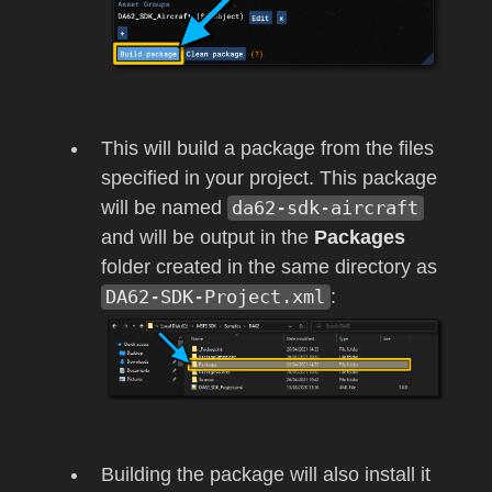
This will build a package from the files
specified in your project. This package
will be named
da62-sdk-aircraft
and will be output in the
Packages
folder created in the same directory as
DA62-SDK-Project.xml
:
Building the package will also install it