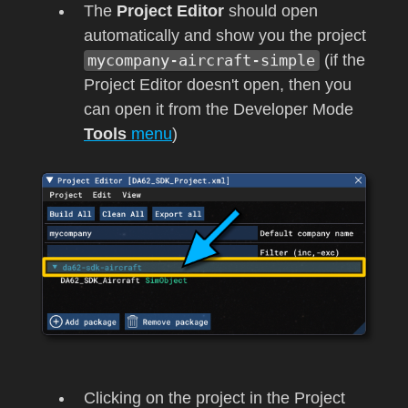
The
Project Editor
should open
automatically and show you the project
mycompany-aircraft-simple
(if the
Project Editor doesn't open, then you
can open it from the Developer Mode
Tools
menu
)
Clicking on the project in the Project