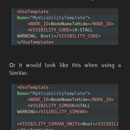
<
UseTemplate
Name
=
"
MyVisibilityTemplate
"
>
<
NODE_ID
>
NodeNameToHide
</
NODE_ID
>
<
VISIBILITY_CODE
>
(A:STALL 
WARNING, Bool)
</
VISIBILITY_CODE
>
</
UseTemplate
>
Or it would look like this when using a
SimVar:
<
UseTemplate
Name
=
"
MyVisibilityTemplate
"
>
<
NODE_ID
>
NodeNameToHide
</
NODE_ID
>
<
VISIBILITY_SIMVAR
>
STALL 
WARNING
</
VISIBILITY_SIMVAR
>
<
VISIBILITY_SIMVAR_UNITS
>
Bool
</
VISIBILITY_S
</
UseTemplate
>