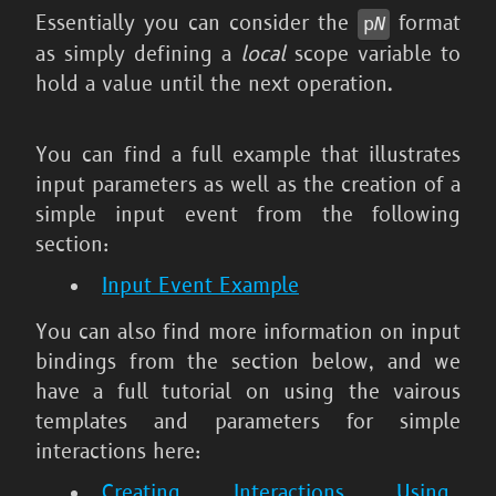
Essentially you can consider the
format
p
N
as simply defining a
local
scope variable to
hold a value until the next operation.
You can find a full example that illustrates
input parameters as well as the creation of a
simple input event from the following
section:
Input Event Example
You can also find more information on input
bindings from the section below, and we
have a full tutorial on using the vairous
templates and parameters for simple
interactions here:
Creating Interactions Using