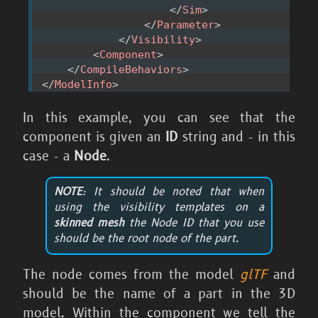
</
Sim
>
</
Parameter
>
</
Visibility
>
<
Component
>
</
CompileBehaviors
>
</
ModelInfo
>
In this example, you can see that the
component is given an
ID
string and - in this
case - a
Node
.
NOTE
: It should be noted that when
using the visibility templates on a
skinned mesh
the Node ID that you use
should be the
root node
of the part.
The node comes from the model
glTF
and
should be the name of a part in the 3D
model. Within the component we tell the