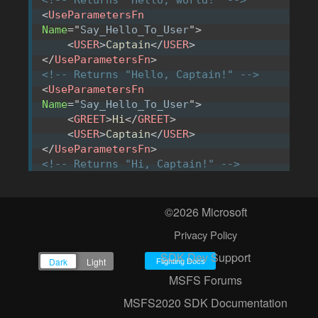
<
UseParametersFn
Name
=
"
Say_Hello_To_User
"
>
<
USER
>
Captain
</
USER
>
</
UseParametersFn
>
<!-- Returns "Hello, Captain!" -->
<
UseParametersFn
Name
=
"
Say_Hello_To_User
"
>
<
GREET
>
Hi
</
GREET
>
<
USER
>
Captain
</
USER
>
</
UseParametersFn
>
<!-- Returns "Hi, Captain!" -->
©2026 Microsoft
A function can also be used to return a
Privacy Policy
value depending on the context, or on a
SDK Dev Support
previously defined parameter:
Flighting Docs
MSFS Forums
<
ParametersFn
MSFS2020 SDK Documentation
Name
=
"
Get_Interaction_Parameters
"
>