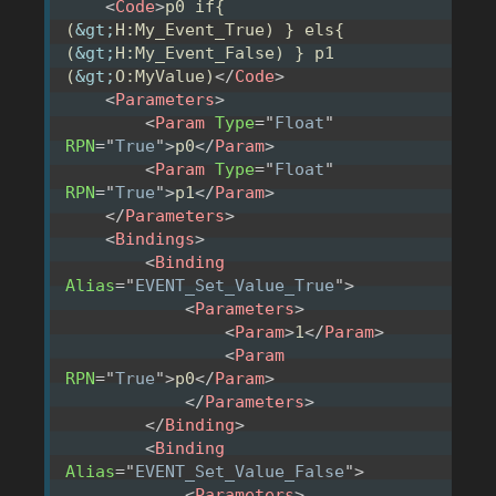
<
Code
>
p0 if{ 
(
&gt;
H:My_Event_True) } els{ 
(
&gt;
H:My_Event_False) } p1 
(
&gt;
O:MyValue)
</
Code
>
<
Parameters
>
<
Param
Type
=
"
Float
"
RPN
=
"
True
"
>
p0
</
Param
>
<
Param
Type
=
"
Float
"
RPN
=
"
True
"
>
p1
</
Param
>
</
Parameters
>
<
Bindings
>
<
Binding
Alias
=
"
EVENT_Set_Value_True
"
>
<
Parameters
>
<
Param
>
1
</
Param
>
<
Param
RPN
=
"
True
"
>
p0
</
Param
>
</
Parameters
>
</
Binding
>
<
Binding
Alias
=
"
EVENT_Set_Value_False
"
>
<
Parameters
>