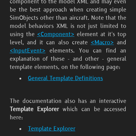
component to the model XML and may even
be the best approach when creating simple
SimObjects other than aircraft. Note that the
model behaviors XML is not just limited to
using the
<Component>
element at it's top
level, and it can also create
<Macro>
and
<InputEvent>
elements. You can find an
explanation of these - and other - general
template elements, on the following page:
General Template Definitions
The documentation also has an interactive
Template Explorer
which can be accessed
here:
Template Explorer