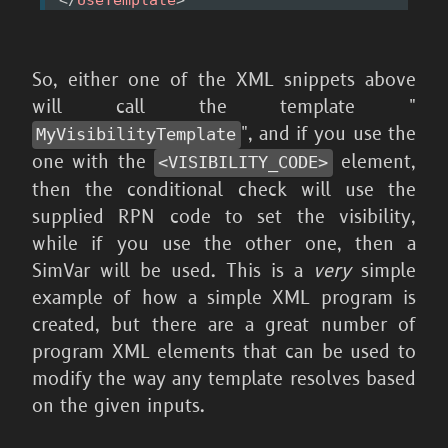
So, either one of the XML snippets above
will call the template "
", and if you use the
MyVisibilityTemplate
one with the
element,
<VISIBILITY_
CODE>
then the conditional check will use the
supplied RPN code to set the visibility,
while if you use the other one, then a
SimVar will be used. This is a
very
simple
example of how a simple XML program is
created, but there are a great number of
program XML elements that can be used to
modify the way any template resolves based
on the given inputs.