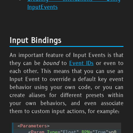
InputEvents
Input Bindings
An important feature of Input Events is that
they can be
bound
to
Event IDs
or even to
each other. This means that you can use an
Input Event to override a default key event
behavior using your own code, or you can
create aliases for different presets within
your own behaviors, and even associate
them to custom input actions, for example:
<
Parameters
>
<
Param
Type
=
"
Float
"
RPN
=
"
True
"
>
p0 