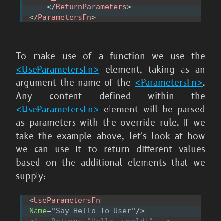
</
ReturnParameters
>
</
ParametersFn
>
To make use of a function we use the
<UseParametersFn>
element, taking as an
argument the name of the
<ParametersFn>
.
Any content defined within the
<UseParametersFn>
element will be parsed
as parameters with the override rule. If we
take the example above, let's look at how
we can use it to return different values
based on the additional elements that we
supply:
<
UseParametersFn
Name
=
"
Say_Hello_To_User
"
/>
<!-- Returns "Hello, world!" -->