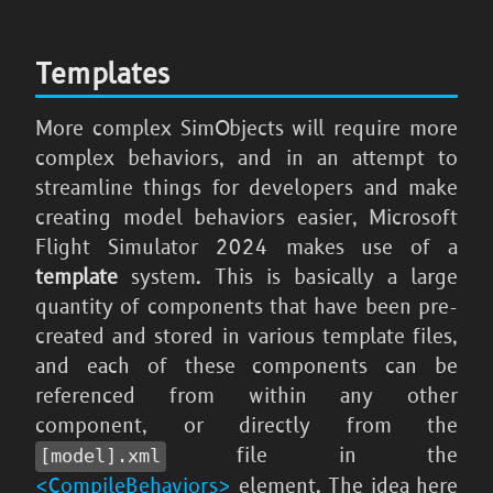
Templates
More complex SimObjects will require more
complex behaviors, and in an attempt to
streamline things for developers and make
creating model behaviors easier,
Microsoft
Flight Simulator 2024
makes use of a
template
system. This is basically a large
quantity of components that have been pre-
created and stored in various template files,
and each of these components can be
referenced from within any other
component, or directly from the
file in the
[model].xml
<CompileBehaviors>
element. The idea here