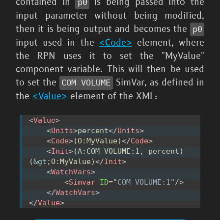
contained in
is being passed into the
p0
input parameter without being modified,
then it is being output and becomes the
p0
input used in the
<Code>
element, where
the RPN uses it to set the "MyValue"
component variable. This will then be used
to set the
SimVar, as defined in
COM VOLUME
the
<Value>
element of the XML:
<
Value
>
<
Units
>
percent
</
Units
>
<
Code
>
(O:MyValue)
</
Code
>
<
Init
>
(A:COM VOLUME:1, percent) 
(
&gt;
O:MyValue)
</
Init
>
<
WatchVars
>
<
Simvar
ID
=
"
COM VOLUME:1
"
/>
</
WatchVars
>
</
Value
>