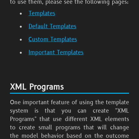
to use them, please see the following pages:
Templates
Default Templates
Custom Templates
Important Templates
XML Programs
One important feature of using the template
system is that you can create "XML
Programs" that use different XML elements
to create small programs that will change
the model behavior based on the outcome