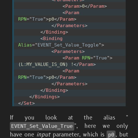
<
Param
>
0
</
Param
>
<
Param
RPN
=
"
True
"
>
p0
</
Param
>
</
Parameters
>
</
Binding
>
<
Binding
Alias
=
"
EVENT_Set_Value_Toggle
"
>
<
Parameters
>
<
Param
RPN
=
"
True
"
>
(L:MY_VALUE_IS_ON) !
</
Param
>
<
Param
RPN
=
"
True
"
>
p0
</
Param
>
</
Parameters
>
</
Binding
>
</
Bindings
>
</
Set
>
If you look at the alias "
", here we only
EVENT_
Set_
Value_
True
have one
input
parameter, which is
, but
p0