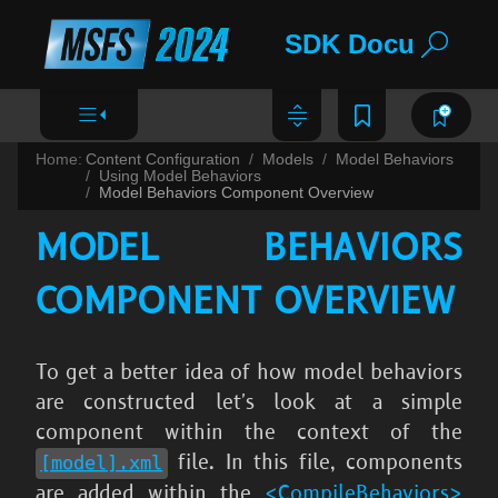
SDK Documentat
Home:
Content Configuration
Models
Model Behaviors
Using Model Behaviors
Model Behaviors Component Overview
MODEL BEHAVIORS
COMPONENT OVERVIEW
To get a better idea of how model behaviors
are constructed let's look at a simple
component within the context of the
file. In this file, components
[model].xml
are added within the
<CompileBehaviors>