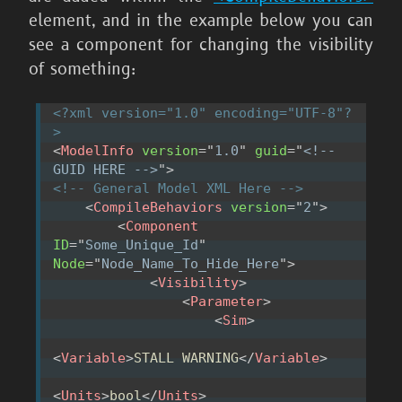
element, and in the example below you can
see a component for changing the visibility
of something:
<?xml version="1.0" encoding="UTF-8"?
>
<
ModelInfo
version
=
"
1.0
"
guid
=
"
<!-- 
GUID HERE -->
"
>
<!-- General Model XML Here -->
<
CompileBehaviors
version
=
"
2
"
>
<
Component
ID
=
"
Some_Unique_Id
"
Node
=
"
Node_Name_To_Hide_Here
"
>
<
Visibility
>
<
Parameter
>
<
Sim
>
<
Variable
>
STALL WARNING
</
Variable
>
<
Units
>
bool
</
Units
>