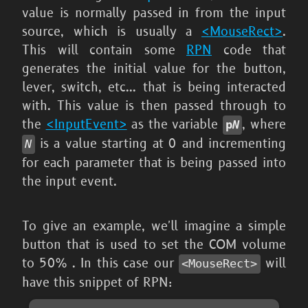
value is normally passed in from the input
source, which is usually a
<MouseRect>
.
This will contain some
RPN
code that
generates the initial value for the button,
lever, switch, etc... that is being interacted
with. This value is then passed through to
the
<InputEvent>
as the variable
, where
p
N
is a value starting at 0 and incrementing
N
for each parameter that is being passed into
the input event.
To give an example, we'll imagine a simple
button that is used to set the COM volume
to 50% . In this case our
will
<MouseRect>
have this snippet of RPN: