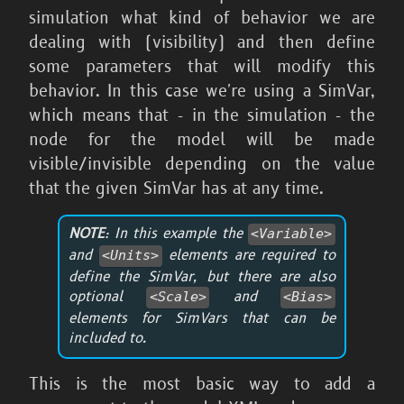
simulation what kind of behavior we are
dealing with (visibility) and then define
some parameters that will modify this
behavior. In this case we're using a SimVar,
which means that - in the simulation - the
node for the model will be made
visible/invisible depending on the value
that the given SimVar has at any time.
NOTE
: In this example the
<Variable>
and
elements are required to
<Units>
define the SimVar, but there are also
optional
and
<Scale>
<Bias>
elements for SimVars that can be
included to.
This is the most basic way to add a