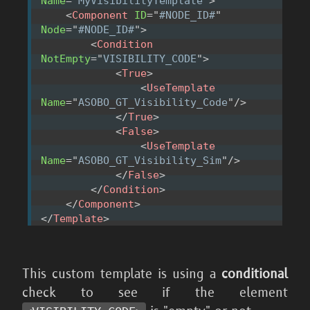
Name
=
"
MyVisibilityTemplate
"
>
<
Component
ID
=
"
#NODE_ID#
"
Node
=
"
#NODE_ID#
"
>
<
Condition
NotEmpty
=
"
VISIBILITY_CODE
"
>
<
True
>
<
UseTemplate
Name
=
"
ASOBO_GT_Visibility_Code
"
/>
</
True
>
<
False
>
<
UseTemplate
Name
=
"
ASOBO_GT_Visibility_Sim
"
/>
</
False
>
</
Condition
>
</
Component
>
</
Template
>
This custom template is using a
conditional
check to see if the element