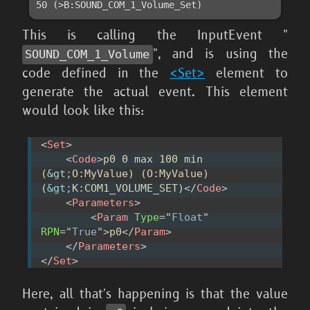
50 (>B:SOUND_COM_1_Volume_Set)
This is calling the InputEvent "
", and is using the
SOUND_
COM_
1_
Volume
code defined in the
<Set>
element to
generate the actual event. This element
would look like this:
<
Set
>
<
Code
>
p0 0 max 100 min 
(
&gt;
O:MyValue) (O:MyValue) 
(
&gt;
K:COM1_VOLUME_SET)
</
Code
>
<
Parameters
>
<
Param
Type
=
"
Float
"
RPN
=
"
True
"
>
p0
</
Param
>
</
Parameters
>
</
Set
>
Here, all that's happening is that the value