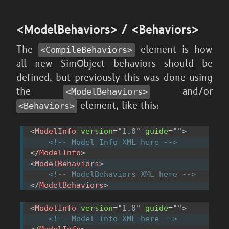
<ModelBehaviors> / <Behaviors>
The
element is how
<CompileBehaviors>
all new SimObject behaviors should be
defined, but previously this was done using
the
and/or
<ModelBehaviors>
element, like this:
<Behaviors>
<
ModelInfo
version
=
"
1.0
"
guide
=
"
"
>
<!-- Model Info XML here -->
</
ModelInfo
>
<
ModelBehaviors
>
<!-- ModelBehaviors XML here -->
</
ModelBehaviors
>
<
ModelInfo
version
=
"
1.0
"
guide
=
"
"
>
<!-- Model Info XML here -->