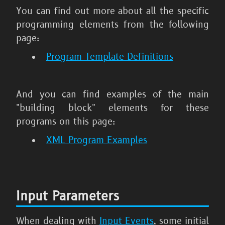
You can find out more about all the specific
programming elements from the following
page:
Program Template Definitions
And you can find examples of the main
"building block" elements for these
programs on this page:
XML Program Examples
Input Parameters
When dealing with
Input Events
, some initial