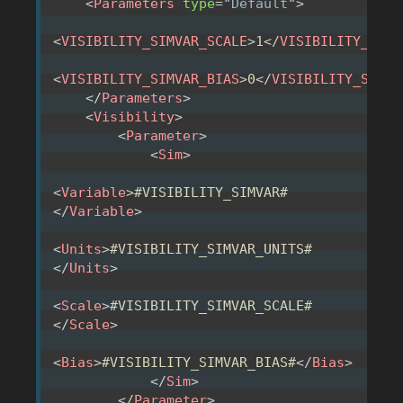
<
Parameters
type
=
"
Default
"
>
<
VISIBILITY_SIMVAR_SCALE
>
1
</
VISIBILITY_SIMV
<
VISIBILITY_SIMVAR_BIAS
>
0
</
VISIBILITY_SIMVA
</
Parameters
>
<
Visibility
>
<
Parameter
>
<
Sim
>
<
Variable
>
#VISIBILITY_SIMVAR#
</
Variable
>
<
Units
>
#VISIBILITY_SIMVAR_UNITS#
</
Units
>
<
Scale
>
#VISIBILITY_SIMVAR_SCALE#
</
Scale
>
<
Bias
>
#VISIBILITY_SIMVAR_BIAS#
</
Bias
>
</
Sim
>
</
Parameter
>