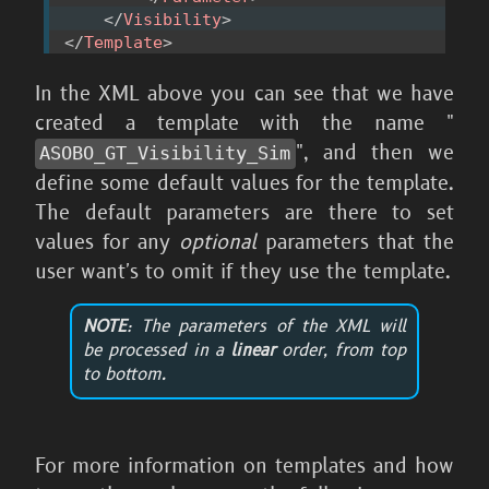
</
Visibility
>
</
Template
>
In the XML above you can see that we have
created a template with the name "
", and then we
ASOBO_
GT_
Visibility_
Sim
define some default values for the template.
The default parameters are there to set
values for any
optional
parameters that the
user want's to omit if they use the template.
NOTE
: The parameters of the XML will
be processed in a
linear
order, from top
to bottom.
For more information on templates and how