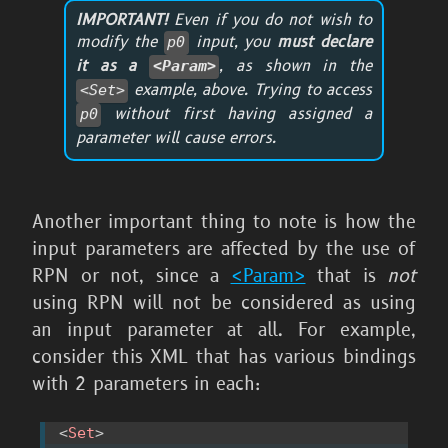
IMPORTANT!
Even if you do not wish to
modify the
input, you
must declare
p0
it as a
, as shown in the
<Param>
example, above. Trying to access
<Set>
without first having assigned a
p0
parameter will cause errors.
Another important thing to note is how the
input parameters are affected by the use of
RPN or not, since a
<Param>
that is
not
using RPN will not be considered as using
an input parameter at all. For example,
consider this XML that has various bindings
with 2 parameters in each:
<
Set
>