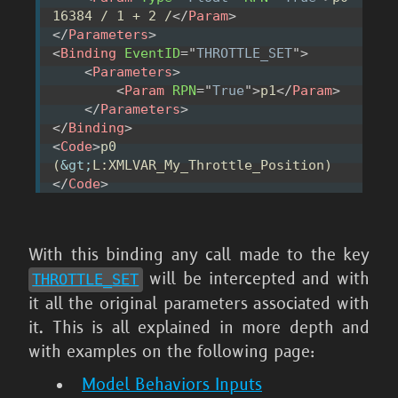
16384 / 1 + 2 /
</
Param
>
</
Parameters
>
<
Binding
EventID
=
"
THROTTLE_SET
"
>
<
Parameters
>
<
Param
RPN
=
"
True
"
>
p1
</
Param
>
</
Parameters
>
</
Binding
>
<
Code
>
p0 
(
&gt;
L:XMLVAR_My_Throttle_Position)
</
Code
>
With this binding any call made to the key
will be intercepted and with
THROTTLE_
SET
it all the original parameters associated with
it. This is all explained in more depth and
with examples on the following page:
Model Behaviors Inputs