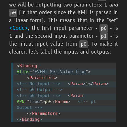
we will be outputting two parameters: 1
and
(in that order since the XML is parsed in
p0
a linear form). This means that in the "set"
<Code>
, the first input parameter -
- is
p0
1 and the second input parameter -
- is
p1
the initial input value from
. To make it
p0
clearer, let's label the inputs and outputs:
<
Binding
Alias
=
"
EVENT_Set_Value_True
"
>
<
Parameters
>
<!-- No Input -->
<
Param
>
1
</
Param
>
<!-- p0 Output -->
<!-- p0 Input -->
<
Param
RPN
=
"
True
"
>
p0
</
Param
>
<!-- p1 
Output -->
</
Parameters
>
</
Binding
>