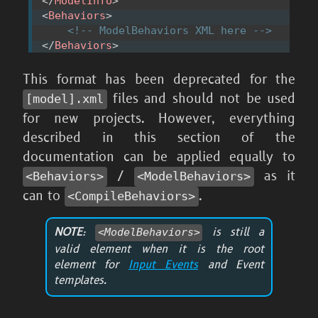
</
ModelInfo
>
<
Behaviors
>
<!-- ModelBehaviors XML here -->
</
Behaviors
>
This format has been deprecated for the
files and should not be used
[model].xml
for new projects. However, everything
described in this section of the
documentation can be applied equally to
/
as it
<Behaviors>
<ModelBehaviors>
can to
.
<CompileBehaviors>
NOTE
:
is still a
<ModelBehaviors>
valid element when it is the root
element for
Input Events
and Event
templates.