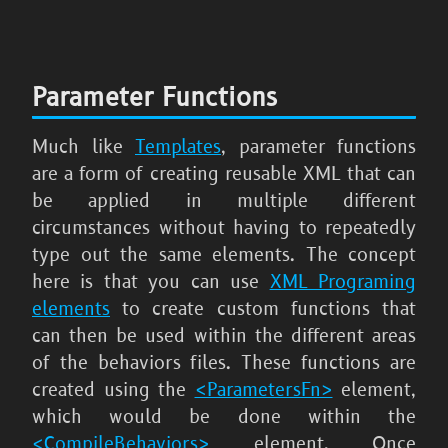
Parameter Functions
Much like
Templates
, parameter functions
are a form of creating reusable XML that can
be applied in multiple different
circumstances without having to repeatedly
type out the same elements. The concept
here is that you can use
XML Programing
elements
to create custom functions that
can then be used within the different areas
of the behaviors files. These functions are
created using the
<ParametersFn>
element,
which would be done within the
<CompileBehaviors>
element. Once