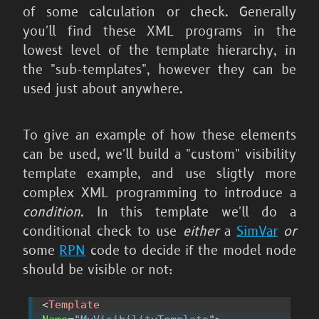
of some calculation or check. Generally
you'll find these XML programs in the
lowest level of the template hierarchy, in
the "sub-templates", however they can be
used just about anywhere.
To give an example of how these elements
can be used, we'll build a "custom" visibility
template example, and use sligtly more
complex XML programming to introduce a
condition
. In this template we'll do a
conditional check to use
either
a
SimVar
or
some
RPN
code to decide if the model node
should be visible or not:
<
Template