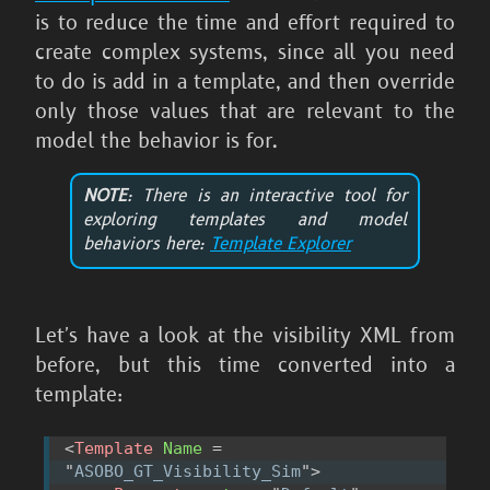
is to reduce the time and effort required to
create complex systems, since all you need
to do is add in a template, and then override
only those values that are relevant to the
model the behavior is for.
NOTE
: There is an interactive tool for
exploring templates and model
behaviors here:
Template Explorer
Let's have a look at the visibility XML from
before, but this time converted into a
template:
<
Template
Name
=
"
ASOBO_GT_Visibility_Sim
"
>