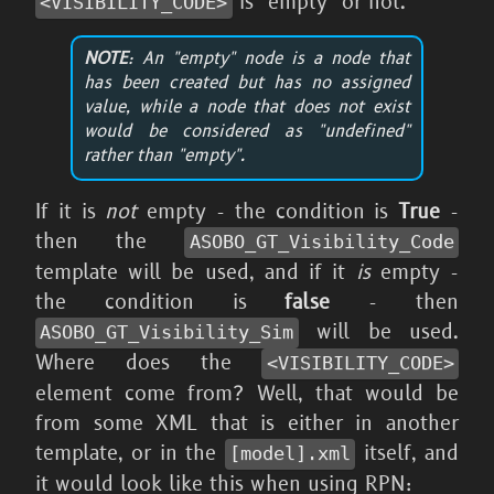
is "empty" or not.
<VISIBILITY_
CODE>
NOTE
: An "empty" node is a node that
has been created but has no assigned
value, while a node that does not exist
would be considered as "undefined"
rather than "empty".
If it is
not
empty - the condition is
True
-
then the
ASOBO_
GT_
Visibility_
Code
template will be used, and if it
is
empty -
the condition is
false
- then
will be used.
ASOBO_
GT_
Visibility_
Sim
Where does the
<VISIBILITY_
CODE>
element come from? Well, that would be
from some XML that is either in another
template, or in the
itself, and
[model].xml
it would look like this when using RPN: