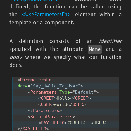
defined, the function can be called using
the
<UseParametersFn>
element within a
template or a component.
A definition consists of an
identifier
specified with the attribute
and a
Name
body
where we specify what our function
does:
<
ParametersFn
Name
=
"
Say_Hello_To_User
"
>
<
Parameters
Type
=
"
Default
"
>
<
GREET
>
Hello
</
GREET
>
<
USER
>
world
</
USER
>
</
Parameters
>
<
ReturnParameters
>
<
SAY_HELLO
>
#GREET#, #USER#!
</
SAY_HELLO
>