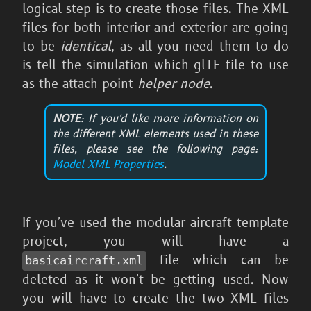
logical step is to create those files. The XML
files for both interior and exterior are going
to be
identical
, as all you need them to do
is tell the simulation which glTF file to use
as the attach point
helper node
.
NOTE
: If you'd like more information on
the different XML elements used in these
files, please see the following page:
Model XML Properties
.
If you've used the modular aircraft template
project, you will have a
file which can be
basicaircraft.xml
deleted as it won't be getting used. Now
you will have to create the two XML files