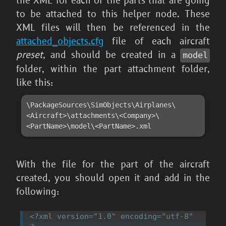
the XML for each of the parts that are going
to be attached to this helper node. These
XML files will then be referenced in the
attached_objects.cfg
file of each aircraft
preset
, and should be created in a
model
folder, within the part attachment folder,
like this:
\PackageSources\SimObjects\Airplanes\
<Aircraft>\attachments\<Company>\
<PartName>\model\<PartName>.xml
With the file for the part of the aircraft
created, you should open it and add in the
following:
<?xml version="1.0" encoding="utf-8" 