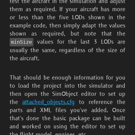
test the aircraft in the simulation and adjust
them as required. If your aircraft has more
or less than the five LODs shown in the
example code, then simply adapt the values
shown as required, but note that the
values for the last 3 LODs are
minSize
usually the same, regardless of the size of
the aircraft.
That should be enough information for you
to load the project into the simulator and
then open the SimObject editor to set up
the
attached_objects.cfg
to reference the
parts and XML files you've added. Once
that's done the basic package can be built
and worked on using the editor to set up
the flight model, engines, etc...