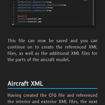
This file can now be saved and you can
continue on to create the referenced XML
files, as well as the additional XML files for
the parts of the aircraft model.
Aircraft XML
Having created the CFG file and referenced
the interior and exterior XML files, the next