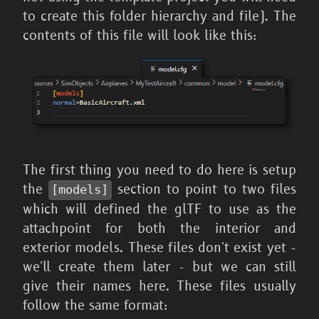
to create this folder hierarchy and file). The
contents of this file will look like this:
The first thing you need to do here is setup
the
section to point to two files
[models]
which will defined the glTF to use as the
attachpoint for both the interior and
exterior models. These files don't exist yet -
we'll create them later - but we can still
give their names here. These files usually
follow the same format: