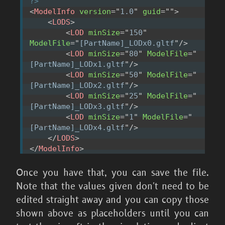
?>
<
ModelInfo
version
=
"
1.0
"
guid
=
"
"
>
<
LODS
>
<
LOD
minSize
=
"
150
"
ModelFile
=
"
[PartName]_LODx0.gltf
"
/>
<
LOD
minSize
=
"
80
"
ModelFile
=
"
[PartName]_LODx1.gltf
"
/>
<
LOD
minSize
=
"
50
"
ModelFile
=
"
[PartName]_LODx2.gltf
"
/>
<
LOD
minSize
=
"
25
"
ModelFile
=
"
[PartName]_LODx3.gltf
"
/>
<
LOD
minSize
=
"
1
"
ModelFile
=
"
[PartName]_LODx4.gltf
"
/>
</
LODS
>
</
ModelInfo
>
Once you have that, you can save the file.
Note that the values given don't need to be
edited straight away and you can copy those
shown above as placeholders until you can