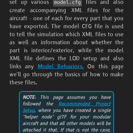
set up various
files and also
model.cfg
create accompanying XML files for the
aircraft - one of each for every part that you
have exported. The model CFG file is used
to tell the simulation which XML files to use
as well as information about whether the
part is interior/exterior, while the model
XML file defines the LOD setup and also
links any
Model Behaviors.
On this page
we'll go through the basics of how to make
these files.
NOTE
: This page assumes you have
followed the
Recommended Project
Setup
, where you have created a single
"helper node" glTF for your modular
aircraft and that all other models will be
attached it that. If that is not the case,