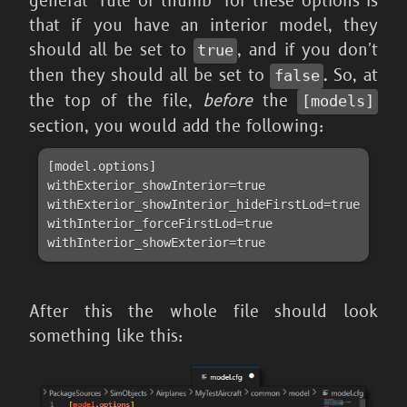
general "rule of thumb" for these options is
that if you have an interior model, they
should all be set to
, and if you don't
true
then they should all be set to
. So, at
false
the top of the file,
before
the
[models]
section, you would add the following:
[model.options]

withExterior_showInterior=true

withExterior_showInterior_hideFirstLod=true

withInterior_forceFirstLod=true

withInterior_showExterior=true
After this the whole file should look
something like this: