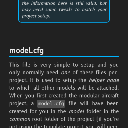
the information here is still valid, but
may need some tweaks to match your
project setup.
model.cfg
This file is very simple to setup and you
only normally need
one
of these files per-
project. It is used to setup the
helper node
to which all other models will be attached.
When you first created the modular aircraft
project, a
file will have been
model.cfg
created for you in the
model
folder in the
common
root folder of the project (if you're
not using the template project you will need