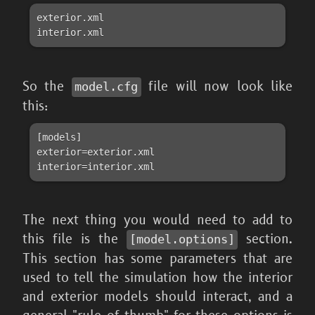
exterior.xml

So the
file will now look like
model.cfg
this:
[models]

exterior=exterior.xml

interior=interior.xml
The next thing you would need to add to
this file is the
section.
[model.options]
This section has some parameters that are
used to tell the simulation how the interior
and exterior models should interact, and a