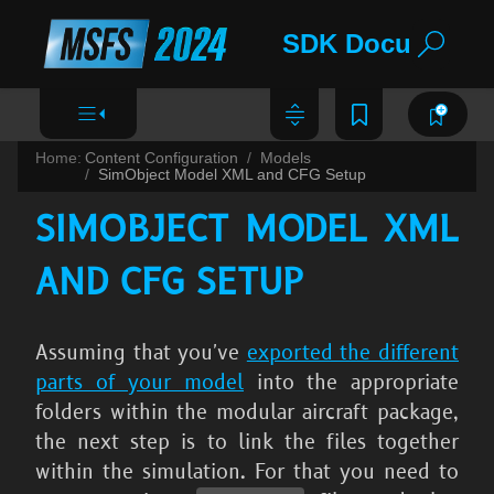
SDK Documentat
Home:
Content Configuration
Models
SimObject Model XML and CFG Setup
SIMOBJECT MODEL XML
AND CFG SETUP
Assuming that you've
exported the different
parts of your model
into the appropriate
folders within the modular aircraft package,
the next step is to link the files together
within the simulation. For that you need to