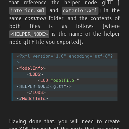
that reference the helper node glTF (
and
) in the
interior.xml
exterior.xml
same
common
folder, and the contents of
both files is as follows (where
is the name of the helper
<HELPER_
NODE>
node glTF file you exported):
<?xml version="1.0" encoding="utf-8"?
>
<
ModelInfo
>
<
LODS
>
<
LOD
ModelFile
=
"
<HELPER_NODE>.gltf
"
/>
</
LODS
>
</
ModelInfo
>
Having done that, you will need to create