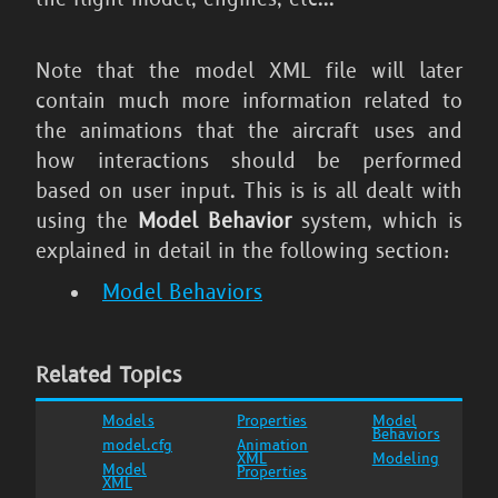
Note that the model XML file will later
contain much more information related to
the animations that the aircraft uses and
how interactions should be performed
based on user input. This is is all dealt with
using the
Model Behavior
system, which is
explained in detail in the following section:
Model Behaviors
Related Topics
Models
Properties
Model
Behaviors
model.cfg
Animation
XML
Modeling
Model
Properties
XML