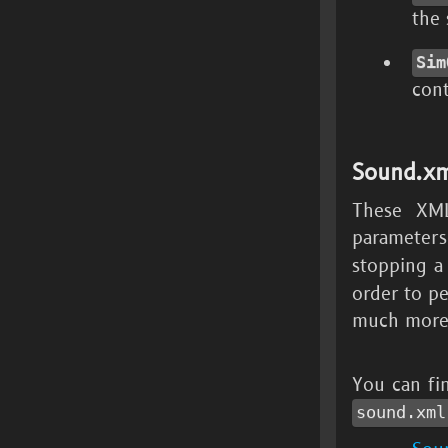
the
Sim
cont
Sound.xm
These XML
parameter
stopping a
order to p
much more
You can fi
sound.xml