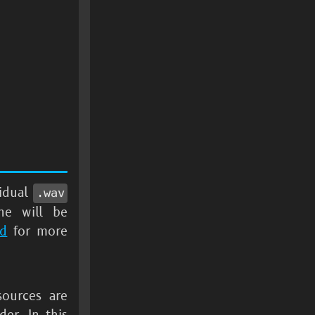
vidual
.wav
ine will be
nd
for more
sources are