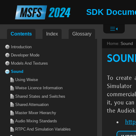
SDK Docume
Contents
Index
Glossary
Home:
Sound
Introduction
SOUN
Developer Mode
Models And Textures
Sound
To create 
Using Wwise
Simulator
Wwise Licence Information
commercial
Shared States and Switches
it, you ca
Shared Attenuation
the Audioki
Master Mixer Hierarchy
htt
Audio Mixing Standards
RTPC And Simulation Variables