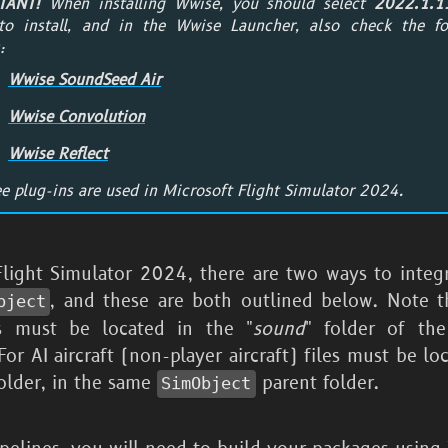
TANT!
When installing Wwise, you should select
2022.1.1
o install, and in the Wwise Launcher, also check the fo
:
Wwise SoundSeed Air
Wwise Convolution
Wwise Reflect
ee plug-ins are used in
Microsoft Flight Simulator 2024
.
Flight Simulator 2024
, there are two ways to integ
, and these are both outlined below. Note t
bject
es must be located in the "
sound
" folder of th
For AI aircraft (non-player aircraft) files must be lo
folder, in the same
parent folder.
SimObject