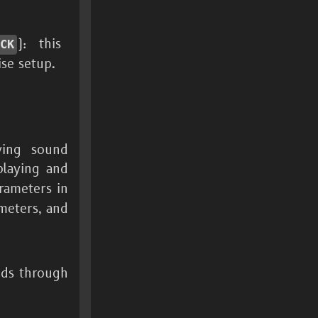
): this
PCK
se setup.
ying sound
playing and
ameters in
meters, and
nds through