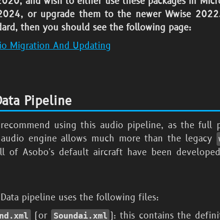
 2020
, and wish to either use these packages in
Micr
 2024
, or upgrade them to the newer Wwise
2022.
ard, then you should see the following page:
io Migration And Updating
ata Pipeline
recommend using this audio pipeline, as the full p
 audio engine allows much more than the legacy
All of Asobo's default aircraft have been developed
ata pipeline uses the following files:
(or
): this contains the defini
nd.xml
Soundai.xml