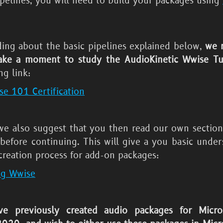
ipelines, you will need to build your packages using
ding about the basic pipelines explained below,
we 
ake a moment to study the AudioKinetic Wwise Tut
ng link:
e 101 Certification
 we also suggest that you then read our own sectio
before continuing. This will give a you basic under
creation process for add-on packages:
ng Wwise
ve previously created audio packages for
Micro