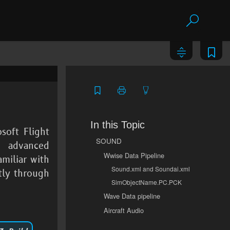
In this Topic
soft Flight
SOUND
 advanced
Wwise Data Pipeline
miliar with
Sound.xml and Soundai.xml
tly through
SimObjectName.PC.PCK
Wave Data pipeline
Aircraft Audio