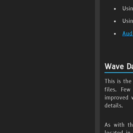
Usi
Usi
Aud
Wave Da
This is th
files. Few
improved w
details.
As with th