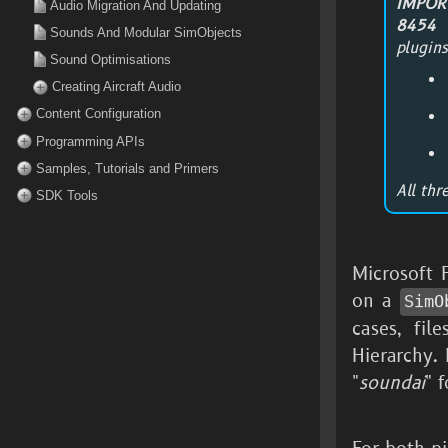
IMPOR
Audio Migration And Updating
8454
t
Sounds And Modular SimObjects
plugins
Sound Optimisations
Creating Aircraft Audio
Content Configuration
Programming APIs
Samples, Tutorials and Primers
All thr
SDK Tools
Microsoft 
on a
SimO
cases, fil
Hierarchy. 
"
soundai
" 