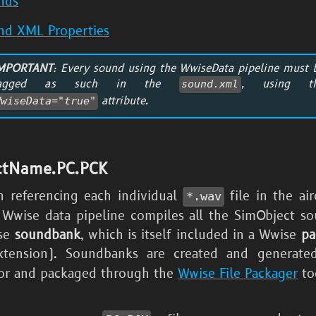
nds
nd XML Properties
MPORTANT
: Every sound using the WwiseData pipeline must 
tagged as such in the
, using t
sound.xml
attribute.
WwiseData="true"
ctName.PC.PCK
n referencing each individual
file in the ai
*.wav
e Wwise data pipeline compiles all the SimObject so
ise
soundbank
, which is itself included in a Wwise
pa
tension). Soundbanks are created and generate
or and packaged through the
Wwise File Packager
to