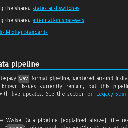
ng the shared
states and switches
ng the shared
attenuation sharesets
io Mixing Standards
ta pipeline
e legacy
format pipeline, centered around indi
wav
 known issues currently remain, but this pipel
ith live updates. See the section on
Legacy Sou
e Wwise Data pipeline (explained above), the re