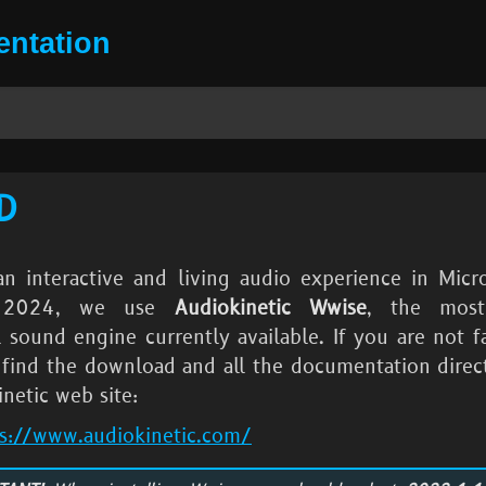
ntation
D
an interactive and living audio experience in
Micro
 2024
, we use
Audiokinetic Wwise
, the most
 sound engine currently available. If you are not fa
n find the download and all the documentation direc
netic web site:
ps://www.audiokinetic.com/