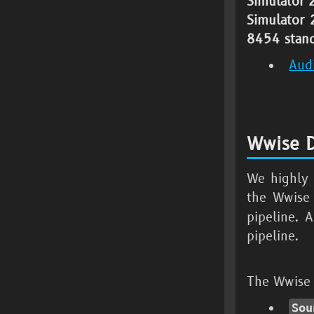
Simulator
Simulator
8454
stand
Aud
Wwise D
We highly 
the Wwise
pipeline. 
pipeline.
The Wwise D
Sou