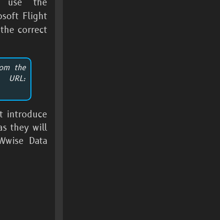
 use the
osoft Flight
the correct
rom the
 URL:
t introduce
s they will
Wwise Data