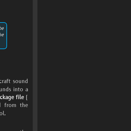
be
he
rcraft sound
unds into a
ckage file
(
d from the
ol.