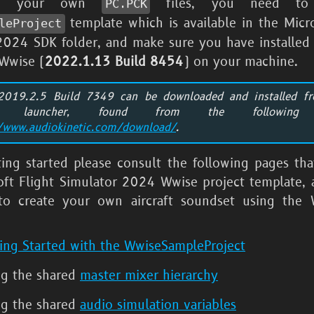
te your own
files, you need to
PC.PCK
template which is available in the
Micr
leProject
 2024
SDK folder, and make sure you have installed 
 Wwise (
2022.1.13 Build 8454
) on your machine.
2019.2.5 Build 7349 can be downloaded and installed f
e launcher, found from the following
//www.audiokinetic.com/download/
.
ting started please consult the following pages tha
oft Flight Simulator 2024
Wwise project template, a
to create your own aircraft soundset using the 
ing Started with the WwiseSampleProject
ng the shared
master mixer hierarchy
ng the shared
audio simulation variables