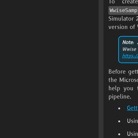
To crea
WwiseSamp
Simulator
version of
Note
: 
Wwis
https:
Before get
the
Micros
help you 
pipeline.
Gett
Usi
Usi