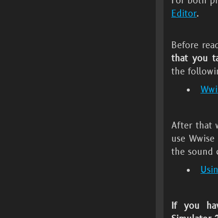
For both p
Editor
.
Before rea
that you t
the followi
Wwis
After that
use Wwise 
the sound 
Usi
If you ha