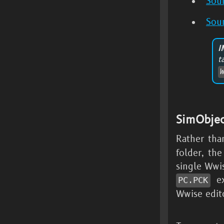
Sou
Sou
I
SimObje
Rather tha
folder, th
single Ww
ex
PC.PCK
Wwise edit