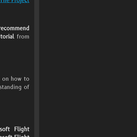
The Project
recommend
orial
from
n on how to
standing of
soft Flight