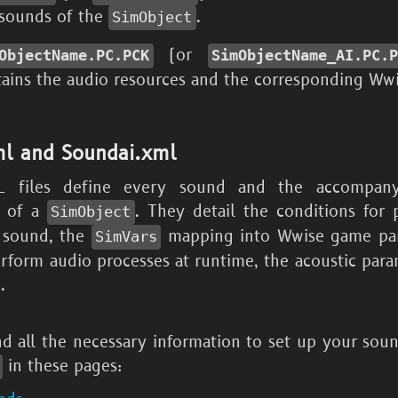
 sounds of the
.
SimObject
(or
ObjectName.PC.PCK
SimObjectName_
AI.PC.
ains the audio resources and the corresponding Wwi
l and Soundai.xml
 files define every sound and the accompan
s of a
. They detail the conditions for 
SimObject
 sound, the
mapping into Wwise game par
SimVars
erform audio processes at runtime, the acoustic para
.
nd all the necessary information to set up your sou
in these pages: