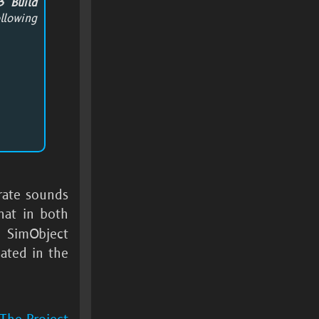
3 Build
llowing
rate sounds
hat in both
e SimObject
cated in the