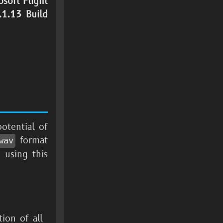
osoft Flight
1.13 Build
otential of
format
wav
 using this
tion of all