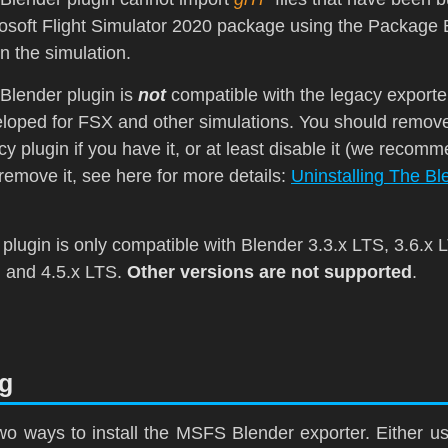
osoft Flight Simulator 2020
package using the Package B
in the simulation.
Blender plugin is
not
compatible with the legacy exporte
loped for
FSX
and other simulations. You should remove
cy plugin if you have it, or at least disable it (we recomm
remove it, see here for more details:
Uninstalling The Bl
 plugin is only compatible with Blender 3.3.x
LTS
, 3.6.x
, and 4.5.x
LTS
.
Other versions are not supported
.
ng
wo ways to install the MSFS Blender exporter. Either u