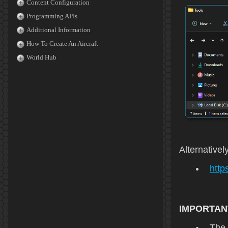
Content Configuration
Programming APIs
Additional Information
How To Create An Aircraft
World Hub
Alternativel
http
IMPORTAN
The 