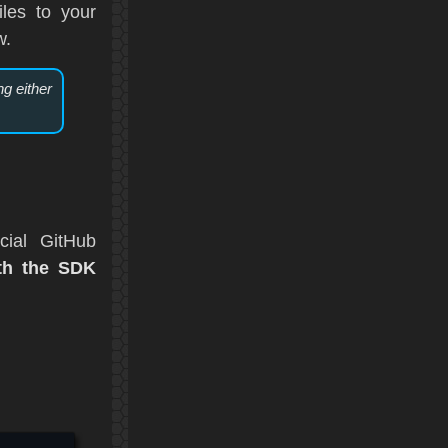
les to your
w.
ng either
cial GitHub
ith the SDK