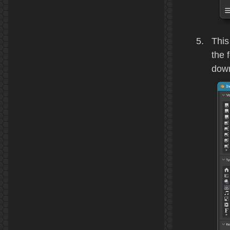
This
the 
down