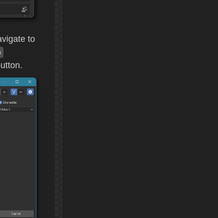
avigate to
p
utton.