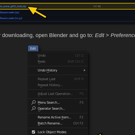
r downloading, open Blender and go to:
Edit
>
Preferenc