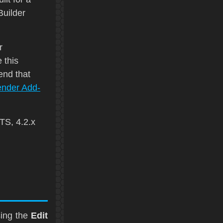
uilder
r
 this
end that
ender Add-
LTS
, 4.2.x
sing the
Edit