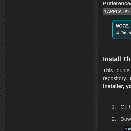
Preferenc
%APPDATA%
NOTE
:
of the m
Install 
This guide
repository
installer, y
Go t
Down