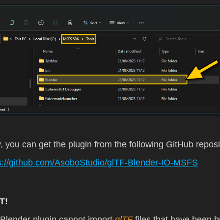
y, you can get the plugin from the following GitHub reposi
s://github.com/AsoboStudio/glTF-Blender-IO-MSFS
T!
Blender plugin cannot import
glTF
files that have been bu