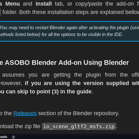
es Menu
and
Install
tab, or copy/paste the add-on fi
folder. Both these installation steps are explained bello
 You may need to restart Blender again after activating the plugin (usi
ethods listed below) for all the options to be visible in the IDE.
The ASOBO Blender Add-on Using Blender
 assumes you are getting the plugin from the offi
. However,
if you are using the version supplied w
ou can skip to point (3) in the guide
.
o the
Releases
section of the Blender repository.
load the zip file
io_scene_gltf2_msfs.zip
.