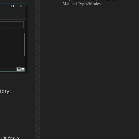
Material Types/Modes
tory:
ilt for a