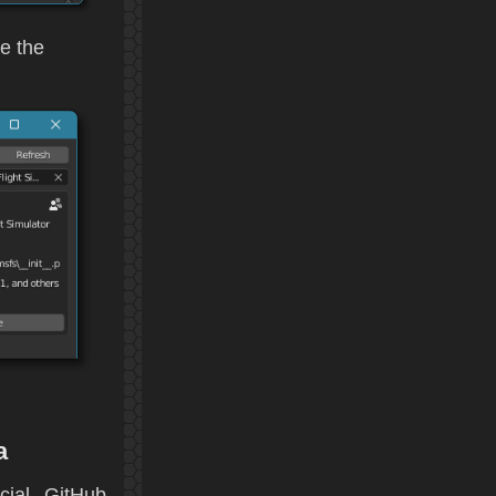
e the
a
cial GitHub