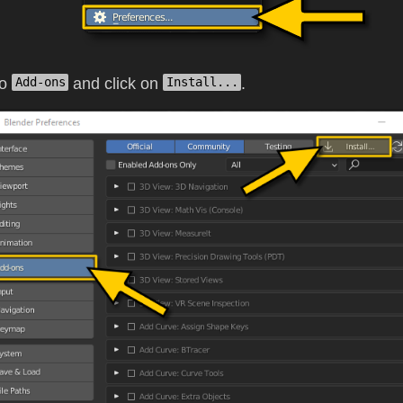
to
and click on
.
Add-ons
Install...