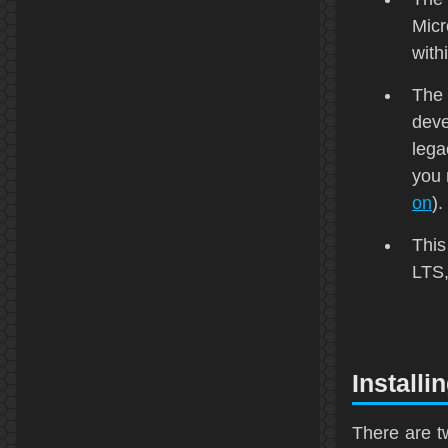
Micr
with
The 
deve
lega
you 
on
).
This
LTS
Installi
There are t