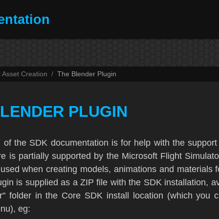
ntation
l Asset Creation
The Blender Plugin
BLENDER PLUGIN
n of the SDK documentation is for help with the support
re is partially supported by the
Microsoft Flight Simulat
used when creating models, animations and materials f
gin is supplied as a ZIP file with the SDK installation, a
r" folder in the Core SDK install location (which you 
u), eg: