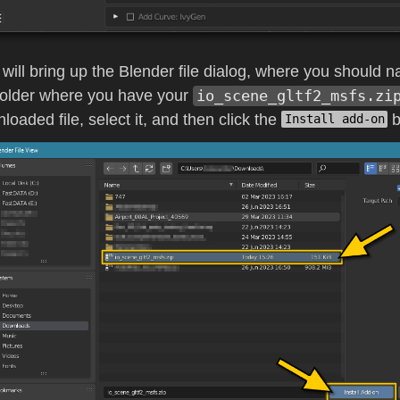
 will bring up the Blender file dialog, where you should n
folder where you have your
io_scene_gltf2_msfs.zi
loaded file, select it, and then click the
b
Install add-on