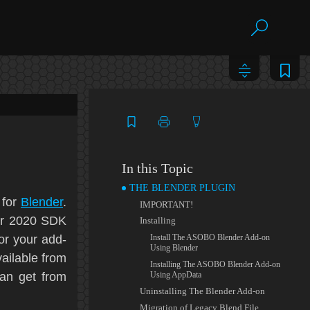
In this Topic
THE BLENDER PLUGIN
 for
Blender
.
IMPORTANT!
or 2020
SDK
Installing
or your add-
Install The ASOBO Blender Add-on
Using Blender
vailable from
Installing The ASOBO Blender Add-on
can get from
Using AppData
Uninstalling The Blender Add-on
Migration of Legacy Blend File