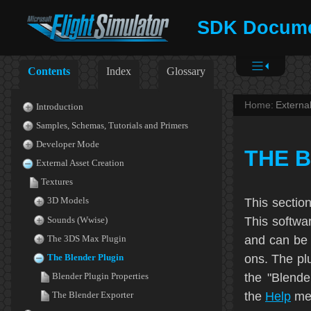
SDK Docume
Contents
Index
Glossary
Home:
Externa
Introduction
Samples, Schemas, Tutorials and Primers
Developer Mode
THE 
External Asset Creation
Textures
This sectio
3D Models
This softwa
Sounds (Wwise)
and can be 
The 3DS Max Plugin
ons. The plu
The Blender Plugin
the "Blende
Blender Plugin Properties
the
Help
men
The Blender Exporter