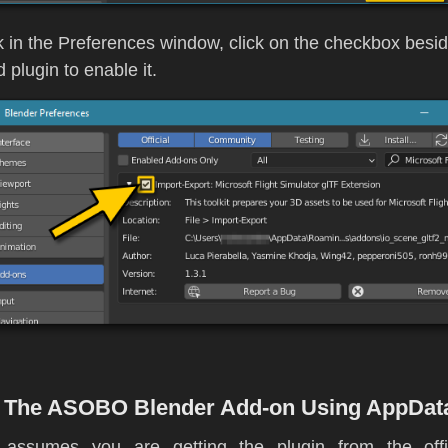
 in the Preferences window, click on the checkbox besid
d plugin to enable it.
ng The ASOBO Blender Add-on Using AppDat
 assumes you are getting the plugin from the offi