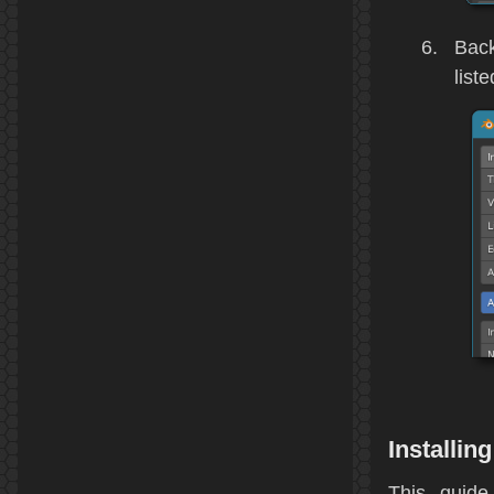
Back
liste
Installi
This guide