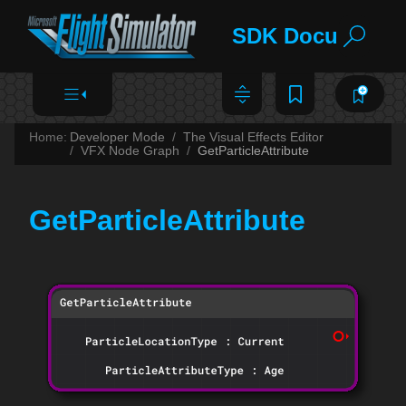
SDK Documentat
Home:
Developer Mode
The Visual Effects Editor
VFX Node Graph
GetParticleAttribute
GetParticleAttribute