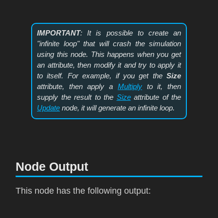
IMPORTANT
: It is possible to create an
"infinite loop" that will crash the simulation
using this node. This happens when you get
an attribute, then modify it and try to apply it
to itself. For example, if you get the
Size
attribute, then apply a
Multiply
to it, then
supply the result to the
Size
attribute of the
Update
node, it will generate an infinite loop.
Node Output
This node has the following output: