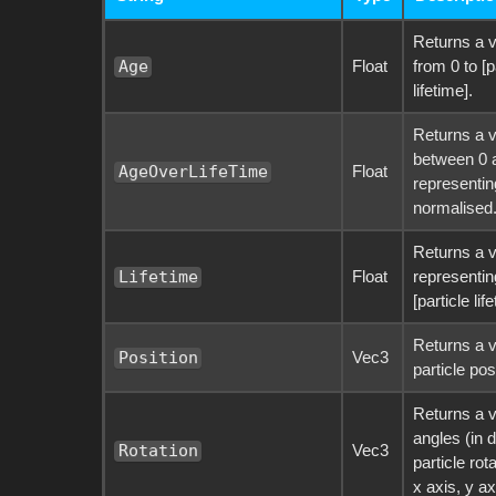
Returns a v
Float
from 0 to [p
Age
lifetime].
Returns a v
between 0 
Float
AgeOverLifeTime
representin
normalised
Returns a 
Float
representing
Lifetime
[particle lif
Returns a v
Vec3
Position
particle pos
Returns a v
angles (in 
Vec3
Rotation
particle rot
x axis, y ax