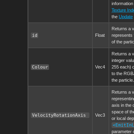
information
Texture Ind
the
Update
Returns a v
Float
represents 
id
of the partic
Returns a v
integer val
Vec4
255 each) 
Colour
to the RGBA
the particle.
Returns a v
representing
axis in the
space of th
Vec3
VelocityRotationAxis 
or local de
<EmitIn
parameter o