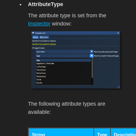
AttributeType
The attribute type is set from the
Inspector
window:
The following attribute types are
available:
String
Type
Descripti