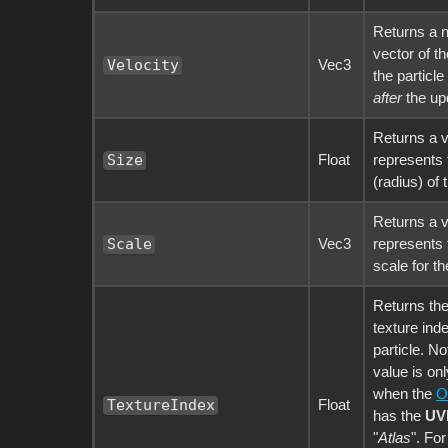
Returns a 
vector of th
Vec3
Velocity
the particle
after
the up
Returns a v
Float
represents 
Size
(radius) of 
Returns a v
Vec3
represents 
Scale
scale for th
Returns the
texture inde
particle. No
value is onl
when the
O
Float
TextureIndex
has the
UV
"
Atlas
". Fo