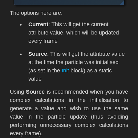
The options here are:
Current
: This will get the current
attribute value, which will be updated
every frame
Source
: This will get the attribute value
at the time the particle was initialised
(as set in the
Init
block) as a static
value
Using
Source
is recommended when you have
complex calculations in the initialisation to
generate a value and wish to use the same
value in the particle update (thus avoiding
performing unnecessary complex calculations
every frame).