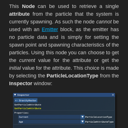
This
Node
can be used to retrieve a single
attribute
from the particle that the system is
currently spawning. As such the node
cannot
be
used with an
Emitter
block, as the emitter has
no particle data and is simply for setting the
spawn point and spawning characteristics of the
particles. Using this node you can choose to get
the
current
value for the attribute or get the
initial
value for the attribute. This choice is made
by selecting the
ParticleLocationType
from the
Inspector
window: