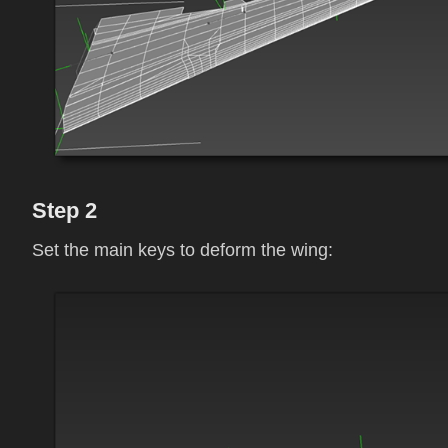
Step 2
Set the main keys to deform the wing: