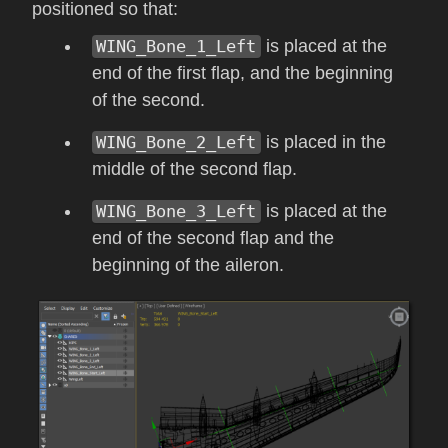
positioned so that:
WING_Bone_1_Left
is placed at the
end of the first flap, and the beginning
of the second.
WING_Bone_2_Left
is placed in the
middle of the second flap.
WING_Bone_3_Left
is placed at the
end of the second flap and the
beginning of the aileron.