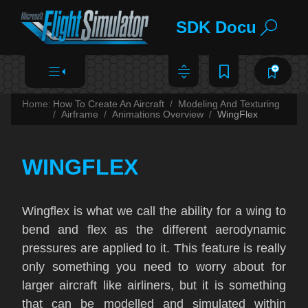
SDK Documentat
Home:
How To Create An Aircraft
Modeling And Texturing
Airframe
Animations Overview
WingFlex
WINGFLEX
Wingflex is what we call the ability for a wing to
bend and flex as the different aerodynamic
pressures are applied to it. This feature is really
only something you need to worry about for
larger aircraft like airliners, but it is something
that can be modelled and simulated within