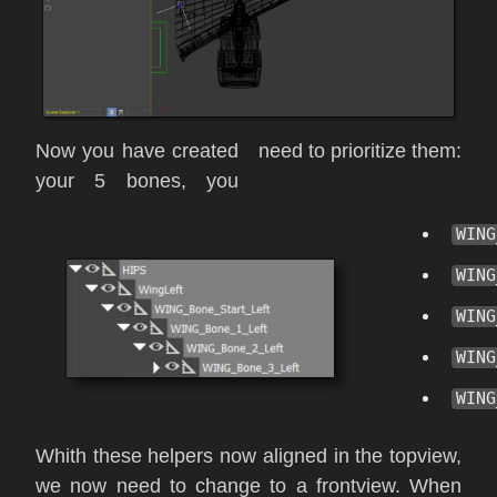
Now you have created
need to prioritize them:
your 5 bones, you
WING
WING
WING
WING
WING
Whith these helpers now aligned in the topview,
we now need to change to a frontview. When