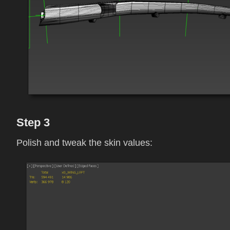
Step 3
Polish and tweak the skin values: