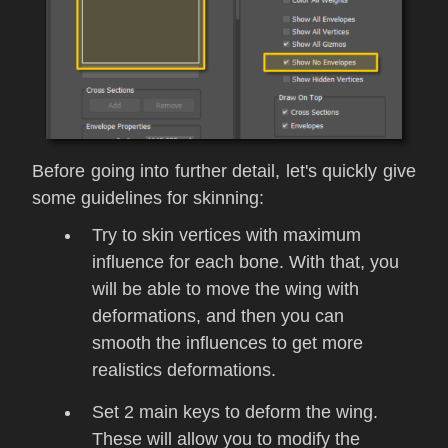
Before going into further detail, let's quickly give
some guidelines for skinning:
Try to skin vertices with maximum
influence for each bone. With that, you
will be able to move the wing with
deformations, and then you can
smooth the influences to get more
realistics deformations.
Set 2 main keys to deform the wing.
These will allow you to modify the