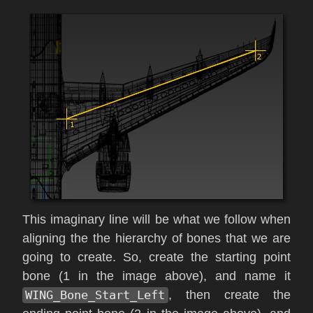
This imaginary line will be what we follow when
aligning the the hierarchy of bones that we are
going to create. So, create the starting point
bone (1 in the image above), and name it
WING_Bone_Start_Left
, then create the