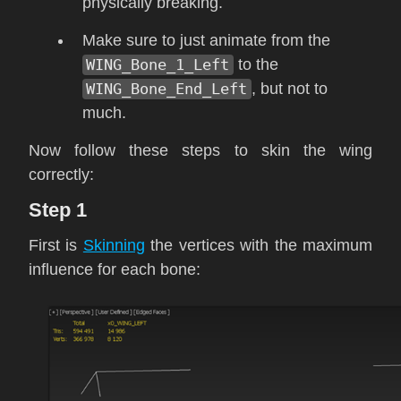
physically breaking.
Make sure to just animate from the
WING_Bone_1_Left
to the
WING_Bone_End_Left
, but not to
much.
Now follow these steps to skin the wing
correctly:
Step 1
First is
Skinning
the vertices with the maximum
influence for each bone: