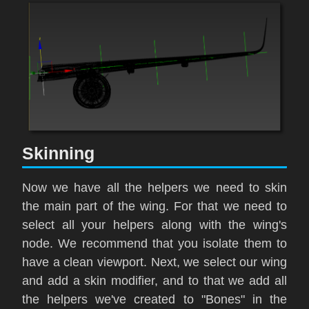
Skinning
Now we have all the helpers we need to skin
the main part of the wing. For that we need to
select all your helpers along with the wing's
node. We recommend that you isolate them to
have a clean viewport. Next, we select our wing
and add a s
kin
modifier, and to that we add all
the helpers we've created to "
Bones"
in the