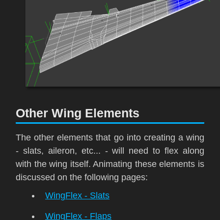
Other Wing Elements
The other elements that go into creating a wing
- slats, aileron, etc... - will need to flex along
with the wing itself. Animating these elements is
discussed on the following pages:
WingFlex - Slats
WingFlex - Flaps