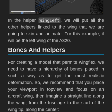
In the helper
WingLeft
, we will put all the
other helpers linked to the wing that we are
going to skin and animate. For this example, it
will be the left wing of the A320.
Bones And Helpers
For creating a model that permits wingflex, we
need to have a hierarchy of bones placed in
such a way as to get the most realistic
deformation. So, we recommend that you place
your viewport in topview and focus on an
aircraft wing, then imagine a straight line along
the wing, from the fuselage to the start of the
wing tip, along the center: