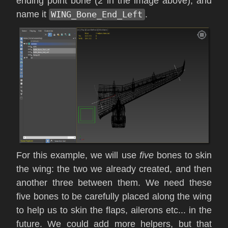
ending point bone (2 in the image above), and
name it
WING_Bone_End_Left
.
For this example, we will use
five
bones to skin
the wing: the two we already created, and then
another three between them. We need these
five bones to be carefully placed along the wing
to help us to skin the flaps, ailerons etc... in the
future. We could add more helpers, but that