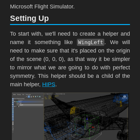
Microsoft Flight Simulator
.
Setting Up
To start with, we'll need to create a helper and
name it something like
WingLeft
. We will
need to make sure that it's placed on the origin
of the scene (0, 0, 0), as that way it be simpler
to mirror what we are going to do with perfect
symmetry. This helper should be a child of the
main helper,
HIPS
.