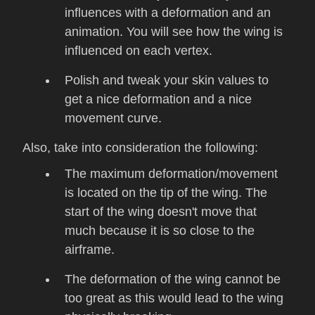
influences with a deformation and an
animation. You will see how the wing is
influenced on each vertex.
Polish and tweak your skin values to
get a nice deformation and a nice
movement curve.
Also, take into consideration the following:
The maximum deformation/movement
is located on the tip of the wing. The
start of the wing doesn't move that
much because it is so close to the
airframe.
The deformation of the wing cannot be
too great as this would lead to the wing