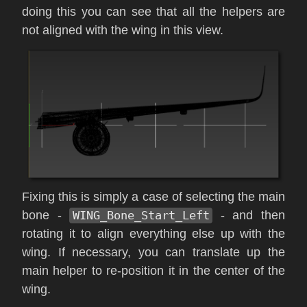
doing this you can see that all the helpers are
not aligned with the wing in this view.
Fixing this is simply a case of selecting the main
bone -
WING_Bone_Start_Left
- and then
rotating it to align everything else up with the
wing. If necessary, you can translate up the
main helper to re-position it in the center of the
wing.