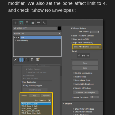
modifier. We also set the
bone affect limit to 4,
and check "Show No Envelopes":