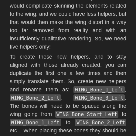
would complicate skinning the elements related
to the wing, and we could have less helpers, but
that would then make the wing distort in a way
too far removed from reality and with an
insufficiently qualitative rendering. So, we need
five helpers only!
To create these new helpers, and to stay
aligned with those already created, you can
duplicate the first one a few times and then
simply translate them. So, create new helpers
and rename them as:
WING_Bone_1_Left
,
WING_Bone_2_Left
,
WING_Bone_3_Left
.
The bones will need to be spaced along the
wing going from
WING_Bone_Start_Left
to
WING_Bone_1_Left
to
WING_Bone_2_Left
etc... When placing these bones they should be