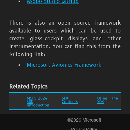
Asobo Studio GitHub
There is also an open source framework
available to users which can be used to
create glass-cockpit displays and other
instrumentation. You can find this from the
following link:
Microsoft Avionics Framework
Related Topics
MSFS 2024
SDK
Using The
SDK
Contents
SDK
Introduction
©2026 Microsoft
Privacy Policy