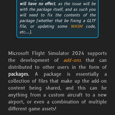
will have no effect
, as the issue will be
with the package itself, and as such you
will need to fix the contents of the
package (whether that be fixing a GLTF
file, or updating some
WASM
code,
etc...).
Microsoft Flight Simulator 2024
supports
the development of
add-ons
that can
distributed to other users in the form of
packages
. A package is essentially a
collection of files that make up the add-on
content being shared, and this can be
anything from a custom aircraft to a new
airport, or even a combination of multiple
different game assets!