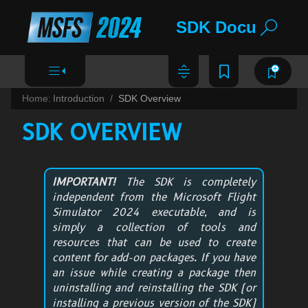
SDK Documentat
Home:
Introduction
SDK Overview
SDK OVERVIEW
IMPORTANT!
The SDK is completely
independent from the
Microsoft Flight
Simulator 2024
executable, and is
simply a collection of tools and
resources that can be used to create
content for add-on packages. If you have
an issue while creating a package then
uninstalling and reinstalling the SDK (or
installing a previous version of the SDK)