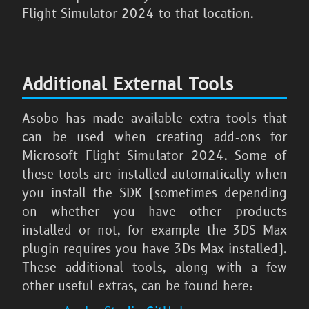
Flight Simulator 2024
to that location.
Additional External Tools
Asobo has made available extra tools that
can be used when creating add-ons for
Microsoft Flight Simulator 2024
. Some of
these tools are installed automatically when
you install the SDK (sometimes depending
on whether you have other products
installed or not, for example the 3DS Max
plugin requires you have 3Ds Max installed).
These additional tools, along with a few
other useful extras, can be found here: