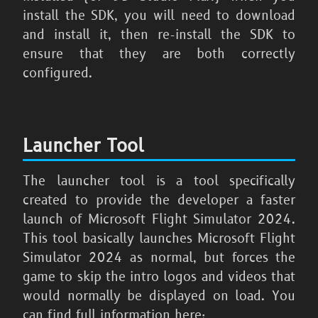
install the SDK, you will need to download
and install it, then re-install the SDK to
ensure that they are both correctly
configured.
Launcher Tool
The launcher tool is a tool specifically
created to provide the developer a faster
launch of
Microsoft Flight Simulator 2024
.
This tool basically launches
Microsoft Flight
Simulator 2024
as normal, but forces the
game to skip the intro logos and videos that
would normally be displayed on load. You
can find full information here: