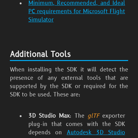
Minimum, Recommended, and Ideal
PC requirements for Microsoft Flight
Simulator
Additional Tools
When installing the SDK it will detect the
presence of any external tools that are
supported by the SDK or required for the
SDK to be used. These are:
3D Studio Max
: The
glTF
exporter
plug-in that comes with the SDK
depends on
Autodesk 3D Studio