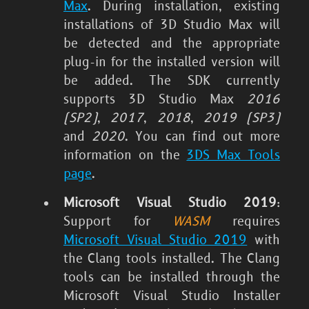
Max
. During installation, existing
installations of 3D Studio Max will
be detected and the appropriate
plug-in for the installed version will
be added. The SDK currently
supports 3D Studio Max
2016
(SP2)
,
2017
,
2018
,
2019 (SP3)
and
2020
. You can find out more
information on the
3DS Max Tools
page
.
Microsoft Visual Studio 2019
:
Support for
WASM
requires
Microsoft Visual Studio 2019
with
the Clang tools installed. The Clang
tools can be installed through the
Microsoft Visual Studio Installer