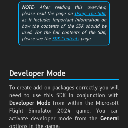
NOTE
: After reading this overview,
please read the page on
Using The SDK
,
as it includes important information on
how the contents of the SDK should be
used. For the full contents of the SDK,
please see the
SDK Contents
page.
Developer Mode
To create add-on packages correctly you will
need to use this SDK in conjunction with
Developer Mode
from within the
Microsoft
Flight Simulator 2024
game. You can
activate developer mode from the
General
options in the game: