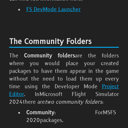
FS DevMode Launcher
The Community Folders
The
Community folders
are the folders
where you would place your created
packages to have them appear in the game
without the need to load them up every
time using the Developer Mode
Project
Editor
. In
Microsoft Flight Simulator
2024
there are
two community folders
:
Community
: For
MSFS
2020
packages.