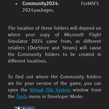
Community2024
: For
MSFS
2024
packages.
The location of these folders will depend on
where your copy of
Microsoft Flight
Simulator 2024
came from, as different
retailers (OneStore and Steam) will cause
the Community folders to be created in
different locations.
To find out where the Community folders
are for your version of the game, you can
open the
Virtual File System
window from
the
Tools
menu in Developer Mode: