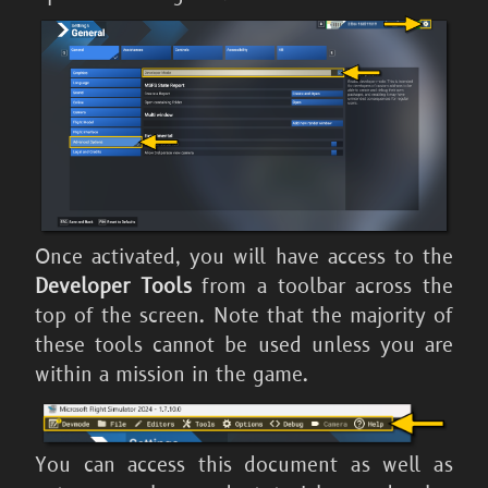
Once activated, you will have access to the
Developer Tools
from a toolbar across the
top of the screen. Note that the majority of
these tools cannot be used unless you are
within a mission in the game.
You can access this document as well as