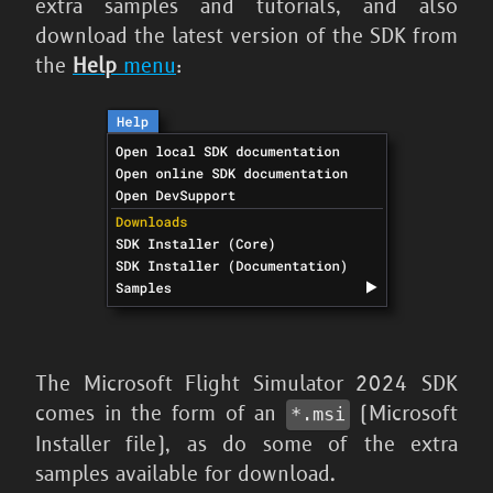
extra samples and tutorials, and also
download the latest version of the SDK from
the
Help
menu
:
The
Microsoft Flight Simulator 2024
SDK
comes in the form of an
(Microsoft
*.msi
Installer file), as do some of the extra
samples available for download.