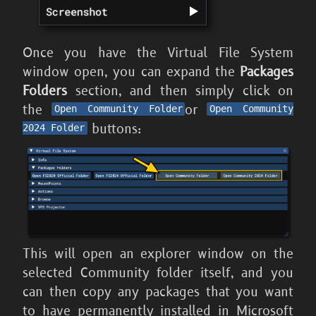
Once you have the Virtual File System
window open, you can expand the
Packages
Folders
section, and then simply click on
the
or
Open Community Folder
Open Community
buttons:
2024 Folder
This will open an explorer window on the
selected Community folder itself, and you
can then copy any packages that you want
to have permanently installed in
Microsoft