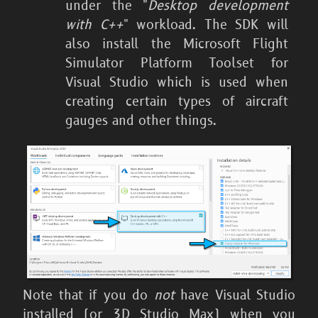
under the "
Desktop development
with C++
" workload. The SDK will
also install the Microsoft Flight
Simulator Platform Toolset for
Visual Studio which is used when
creating certain types of aircraft
gauges and other things.
Note that if you do
not
have Visual Studio
installed (or 3D Studio Max) when you