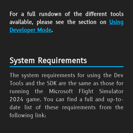
For a full rundown of the different tools
available, please see the section on
Using
Developer Mode
.
System Requirements
The system requirements for using the Dev
Tools and the SDK are the same as those for
running the
Microsoft Flight Simulator
2024
game. You can find a full and up-to-
date list of these requirements from the
following link: